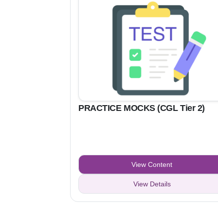
PRACTICE MOCKS (CGL Tier 2)
View Content
View Details