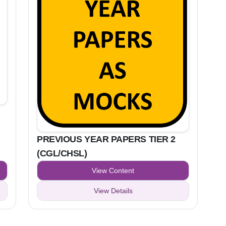
PREVIOUS YEAR PAPERS TIER 2
(CGL/CHSL)
View Content
View Details