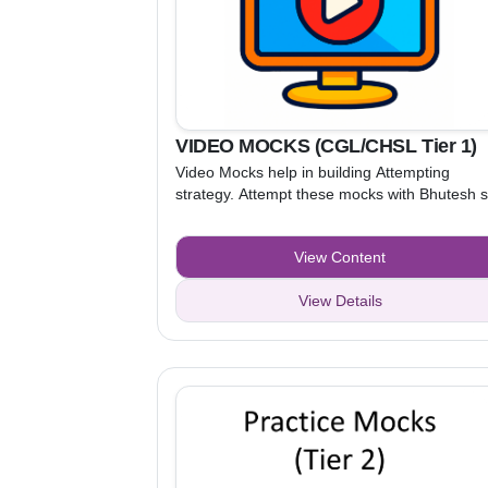
VIDEO MOCKS (CGL/CHSL Tier 1)
Video Mocks help in building Attempting
strategy. Attempt these mocks with Bhutesh s
and Kamal sir, while watching the video. After
understanding the attempting strategy, attem
View Content
Practice Mocks to apply that strategy.
View Details