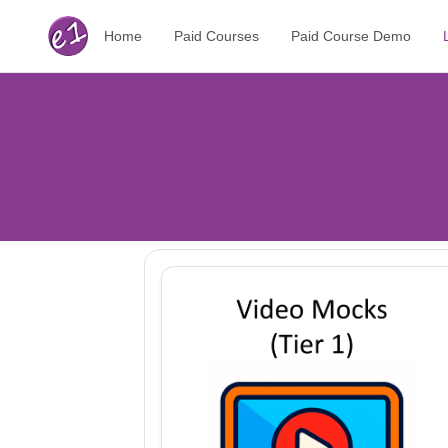
Home
Paid Courses
Paid Course Demo