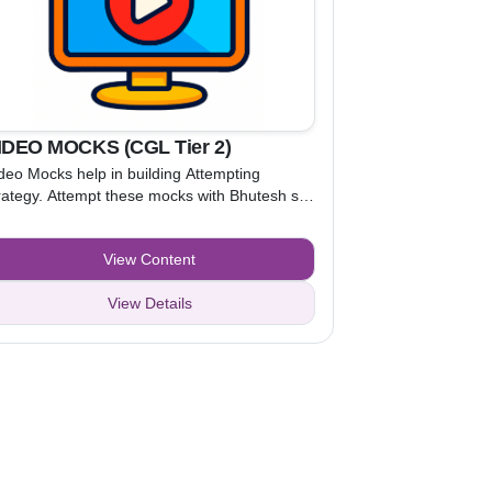
IDEO MOCKS (CGL Tier 2)
deo Mocks help in building Attempting
rategy. Attempt these mocks with Bhutesh sir
d Kamal sir, while watching the video. After
derstanding the attempting strategy, attempt
View Content
actice Mocks to apply that strategy.
View Details