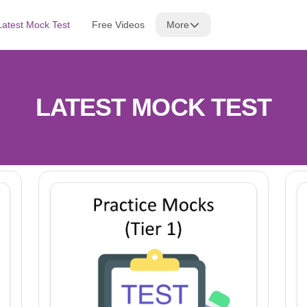
Latest Mock Test
Free Videos
More
LATEST MOCK TEST