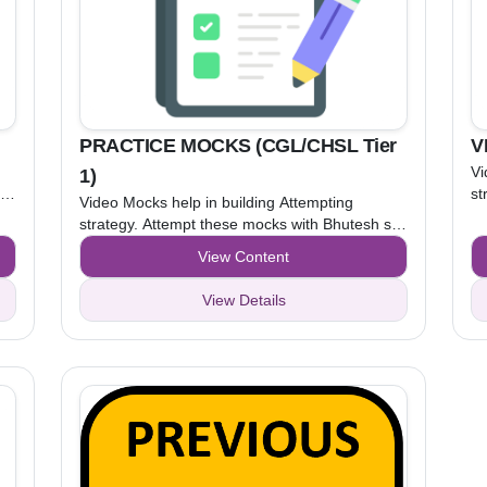
PRACTICE MOCKS (CGL/CHSL Tier
V
Vi
1)
ir
st
Video Mocks help in building Attempting
an
strategy. Attempt these mocks with Bhutesh sir
pt
un
and Kamal sir, while watching the video. After
View Content
Pr
understanding the attempting strategy, attempt
Practice Mocks to apply that strategy.
View Details